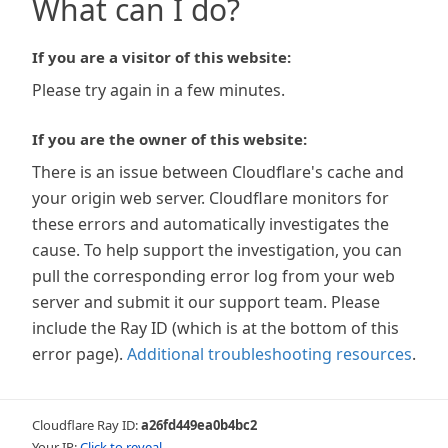
What can I do?
If you are a visitor of this website:
Please try again in a few minutes.
If you are the owner of this website:
There is an issue between Cloudflare's cache and
your origin web server. Cloudflare monitors for
these errors and automatically investigates the
cause. To help support the investigation, you can
pull the corresponding error log from your web
server and submit it our support team. Please
include the Ray ID (which is at the bottom of this
error page).
Additional troubleshooting resources
.
Cloudflare Ray ID:
a26fd449ea0b4bc2
Your IP:
Click to reveal